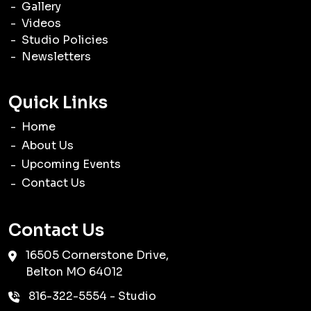
Gallery
Videos
Studio Policies
Newsletters
Quick Links
Home
About Us
Upcoming Events
Contact Us
Contact Us
16505 Cornerstone Drive,
Belton
MO
64012
816-322-5554
- Studio