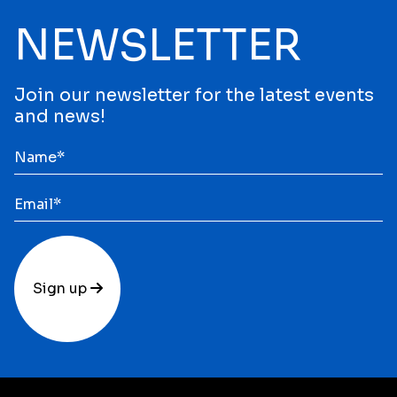
NEWSLETTER
Join our newsletter for the latest events
and news!
Sign up