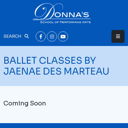
SEARCH
BALLET CLASSES BY
JAENAE DES MARTEAU
Coming Soon