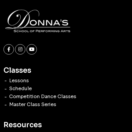
Classes
Lessons
Schedule
Competition Dance Classes
Master Class Series
Resources