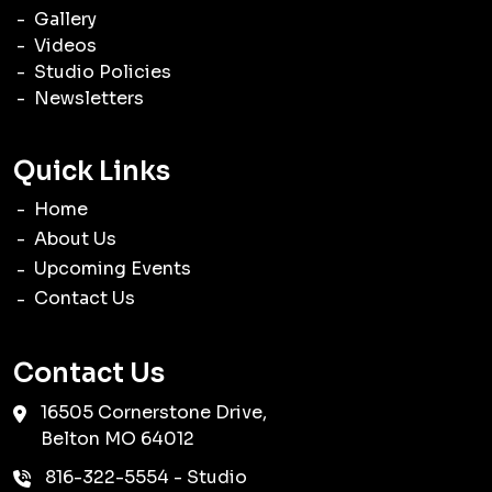
Gallery
Videos
Studio Policies
Newsletters
Quick Links
Home
About Us
Upcoming Events
Contact Us
Contact Us
16505 Cornerstone Drive,
Belton
MO
64012
816-322-5554
- Studio