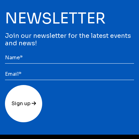
NEWSLETTER
Join our newsletter for the latest events
and news!
Sign up