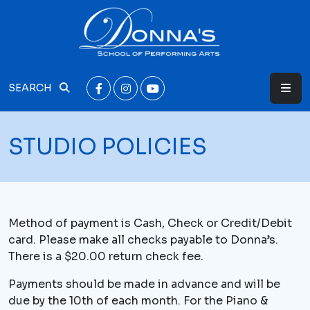
SEARCH
STUDIO POLICIES
Method of payment is Cash, Check or Credit/Debit
card. Please make all checks payable to Donna’s.
There is a $20.00 return check fee.
Payments should be made in advance and will be
due by the 10th of each month. For the Piano &