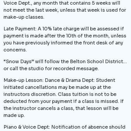
Voice Dept., any month that contains 5 weeks will
not meet the last week, unless that week is used for
make-up classes.
Late Payment: A 10% late charge will be assessed if
payment is made after the 10th of the month, unless
you have previously informed the front desk of any
concerns.
“Snow Days” will follow the Belton School District…
or call the studio for recorded message.
Make-up Lesson: Dance & Drama Dept: Student
initiated cancellations may be made up at the
instructors discretion. Class tuition is not to be
deducted from your payment if a class is missed. If
the instructor cancels a class, that lesson will be
made up.
Piano & Voice Dept: Notification of absence should