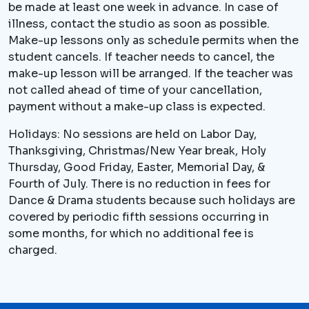
be made at least one week in advance. In case of
illness, contact the studio as soon as possible.
Make-up lessons only as schedule permits when the
student cancels. If teacher needs to cancel, the
make-up lesson will be arranged. If the teacher was
not called ahead of time of your cancellation,
payment without a make-up class is expected.
Holidays: No sessions are held on Labor Day,
Thanksgiving, Christmas/New Year break, Holy
Thursday, Good Friday, Easter, Memorial Day, &
Fourth of July. There is no reduction in fees for
Dance & Drama students because such holidays are
covered by periodic fifth sessions occurring in
some months, for which no additional fee is
charged.