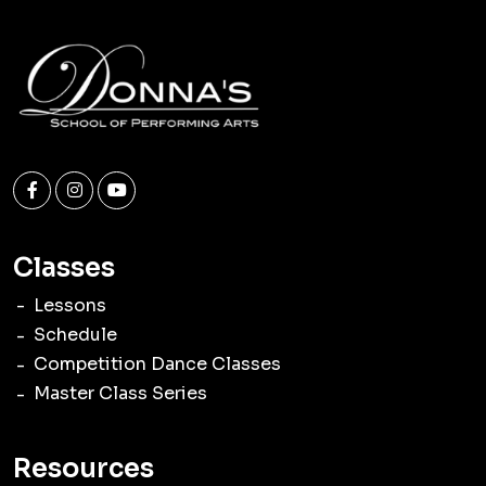
Classes
Lessons
Schedule
Competition Dance Classes
Master Class Series
Resources