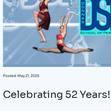
Posted: May 21, 2025
Celebrating
52 Years!