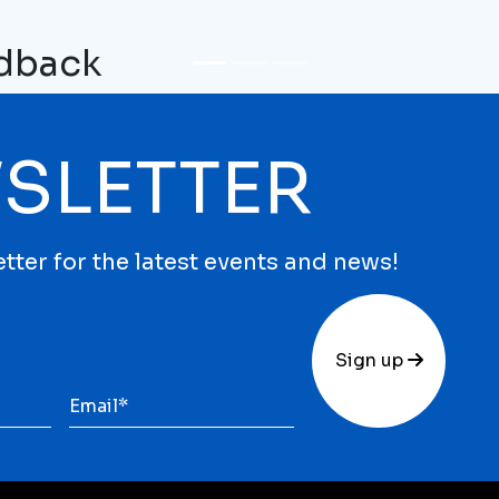
edback
SLETTER
tter for the latest events and news!
Sign up