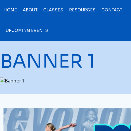
HOME
ABOUT
CLASSES
RESOURCES
CONTACT
UPCOMING EVENTS
BANNER 1