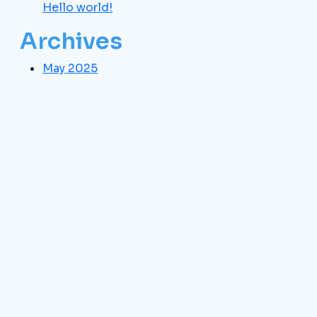
Hello world!
Archives
May 2025