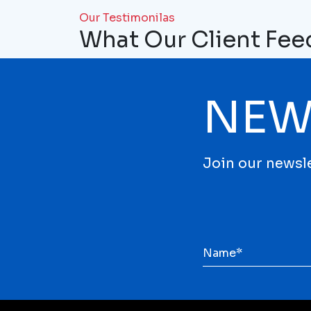
Our Testimonilas
What Our Client Fe
NEW
Join our newsle