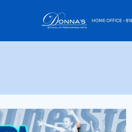
HOME OFFICE -
81