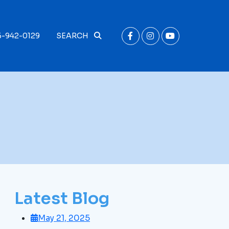
6-942-0129
SEARCH
Latest Blog
May 21, 2025