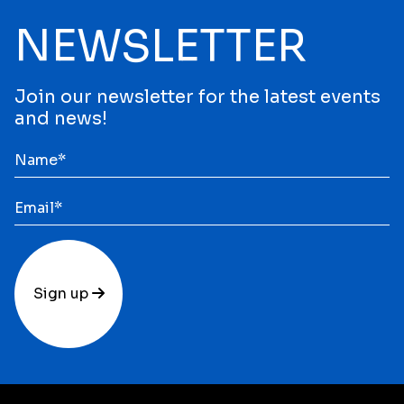
NEWSLETTER
Join our newsletter for the latest events
and news!
Sign up