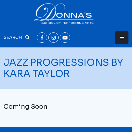
SEARCH
JAZZ PROGRESSIONS BY
KARA TAYLOR
Coming Soon