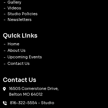
Gallery
Videos
Studio Policies
Newsletters
Quick Links
Home
About Us
Upcoming Events
Contact Us
Contact Us
16505 Cornerstone Drive,
Belton
MO
64012
816-322-5554
- Studio