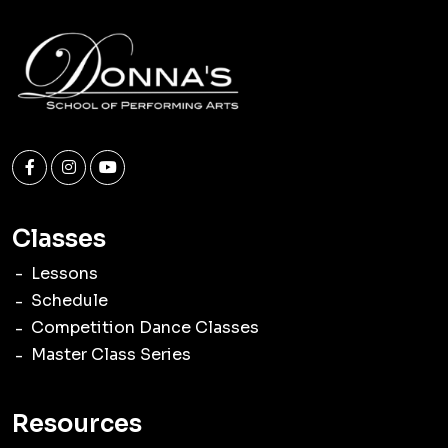
Classes
Lessons
Schedule
Competition Dance Classes
Master Class Series
Resources