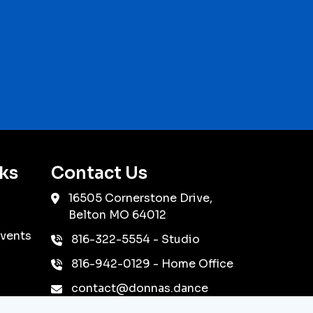
ks
Contact Us
16505 Cornerstone Drive,
Belton
MO
64012
vents
816-322-5554
- Studio
816-942-0129
- Home Office
contact@donnas.dance