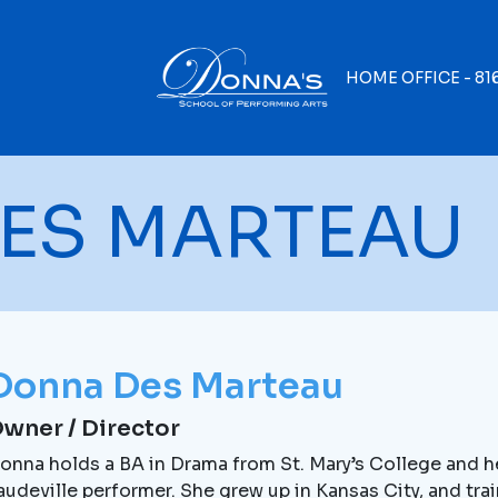
HOME OFFICE -
81
ES MARTEAU
Donna Des Marteau
wner / Director
onna holds a BA in Drama from St. Mary’s College and her
audeville performer. She grew up in Kansas City, and tra