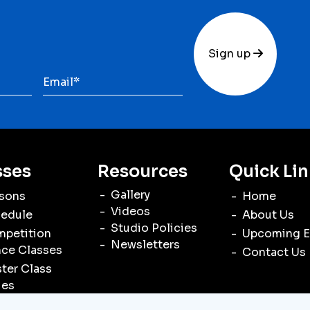
Sign up
sses
Resources
Quick Lin
Gallery
sons
Home
Videos
edule
About Us
Studio Policies
petition
Upcoming E
Newsletters
ce Classes
Contact Us
ter Class
ies