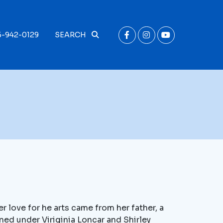
6-942-0129
SEARCH
 love for he arts came from her father, a
ined under Viriginia Loncar and Shirley