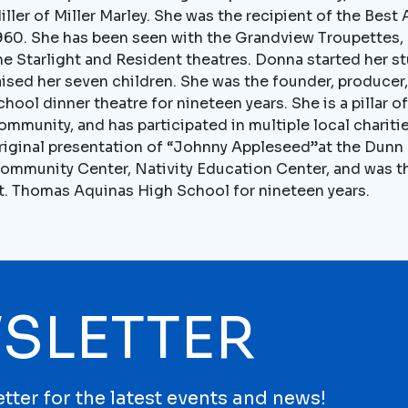
iller of Miller Marley. She was the recipient of the Best
960. She has been seen with the Grandview Troupettes, o
he Starlight and Resident theatres. Donna started her s
aised her seven children. She was the founder, producer,
chool dinner theatre for nineteen years. She is a pillar o
ommunity, and has participated in multiple local charit
riginal presentation of “Johnny Appleseed”at the Dunn C
ommunity Center, Nativity Education Center, and was th
t. Thomas Aquinas High School for nineteen years.
SLETTER
tter for the latest events and news!