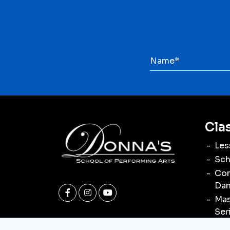
Cla
Les
Sch
Com
Dan
Mas
Ser