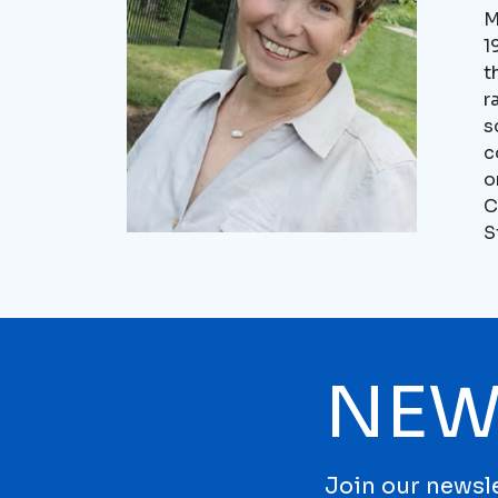
M
1
t
r
s
c
o
C
S
NEW
Join our newsle