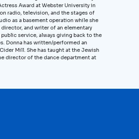
 Actress Award at Webster University in
n radio, television, and the stages of
tudio as a basement operation while she
 director, and writer of an elementary
f public service, always giving back to the
ies. Donna has written/performed an
ider Mill. She has taught at the Jewish
e director of the dance department at