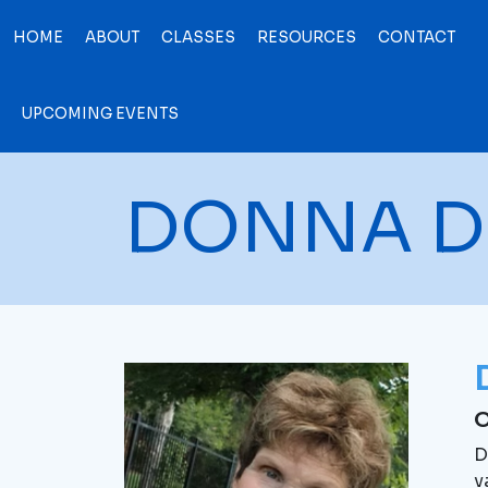
HOME
ABOUT
CLASSES
RESOURCES
CONTACT
UPCOMING EVENTS
DONNA D
O
D
v