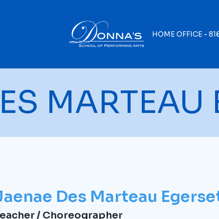
HOME OFFICE -
81
ES MARTEAU 
Jaenae Des Marteau Egerse
eacher / Choreographer