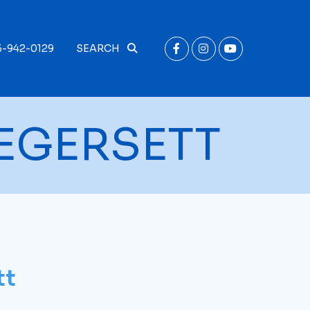
6-942-0129
SEARCH
EGERSETT
tt