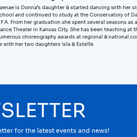
aenae is Donna’s daughter & started dancing with her s
chool and continued to study at the Conservatory of D
.F.A. From her graduation she spent several seasons as
ance Theater in Kansas City. She has been teaching at t
umerous choreography awards at regional & national co
e with her two daughters Isla & Estelle.
SLETTER
tter for the latest events and news!