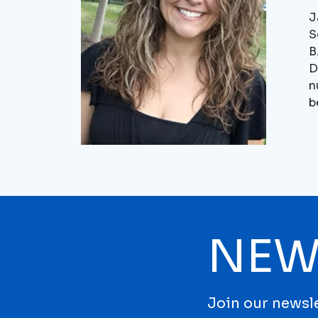
J
S
B
D
n
b
NEW
Join our newsle