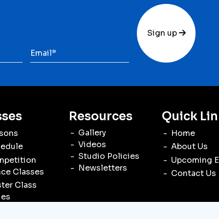
Sign up
sses
Resources
Quick Lin
Gallery
sons
Home
Videos
edule
About Us
Studio Policies
petition
Upcoming E
Newsletters
ce Classes
Contact Us
ter Class
ies