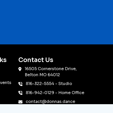
ks
Contact Us
16505 Cornerstone Drive,
Belton
MO
64012
vents
816-322-5554
- Studio
816-942-0129
- Home Office
contact@donnas.dance