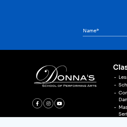
Cla
Les
Sch
Com
Dan
Mas
Ser