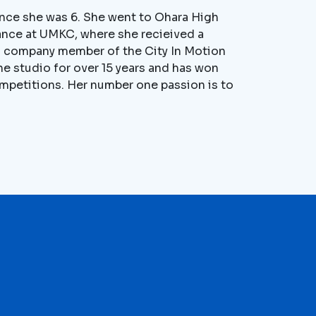
ince she was 6. She went to Ohara High
ance at UMKC, where she recieived a
 a company member of the City In Motion
he studio for over 15 years and has won
mpetitions. Her number one passion is to