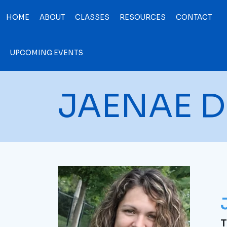
HOME
ABOUT
CLASSES
RESOURCES
CONTACT
UPCOMING EVENTS
JAENAE D
T