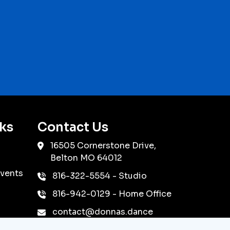
ks
Contact Us
16505 Cornerstone Drive,
Belton
MO
64012
vents
816-322-5554
- Studio
816-942-0129
- Home Office
contact@donnas.dance