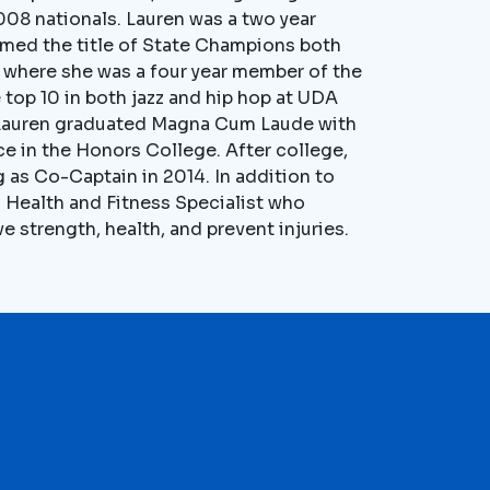
2008 nationals. Lauren was a two year
med the title of State Champions both
y where she was a four year member of the
 top 10 in both jazz and hip hop at UDA
3, Lauren graduated Magna Cum Laude with
e in the Honors College. After college,
 as Co-Captain in 2014. In addition to
d Health and Fitness Specialist who
 strength, health, and prevent injuries.