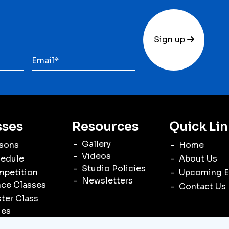
Sign up
sses
Resources
Quick Lin
Gallery
sons
Home
Videos
edule
About Us
Studio Policies
petition
Upcoming E
Newsletters
ce Classes
Contact Us
ter Class
ies