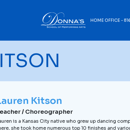
HOME OFFICE -
81
ITSON
Lauren Kitson
eacher / Choreographer
auren is a Kansas City native who grew up dancing compe
here, she took home numerous top 10 finishes and vario