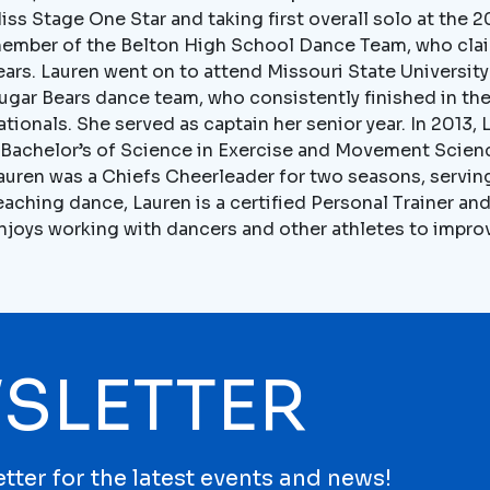
iss Stage One Star and taking first overall solo at the 
ember of the Belton High School Dance Team, who clai
ears. Lauren went on to attend Missouri State Universit
ugar Bears dance team, who consistently finished in the
ationals. She served as captain her senior year. In 201
 Bachelor’s of Science in Exercise and Movement Scienc
auren was a Chiefs Cheerleader for two seasons, serving
eaching dance, Lauren is a certified Personal Trainer an
njoys working with dancers and other athletes to improve
SLETTER
tter for the latest events and news!