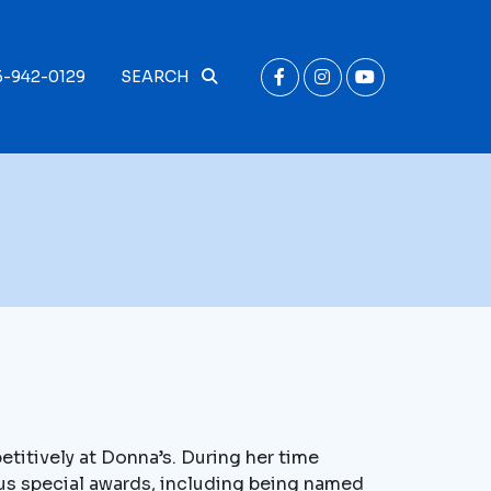
6-942-0129
SEARCH
titively at Donna’s. During her time
us special awards, including being named