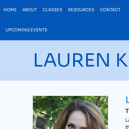
HOME
ABOUT
CLASSES
RESOURCES
CONTACT
UPCOMING EVENTS
LAUREN K
T
L
t