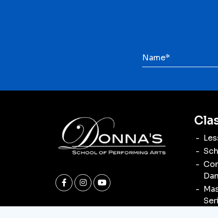
Cla
Les
Sch
Com
Dan
Mas
Ser