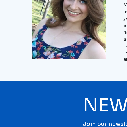
M
m
y
S
n
a
L
t
e
NEW
Join our newsle